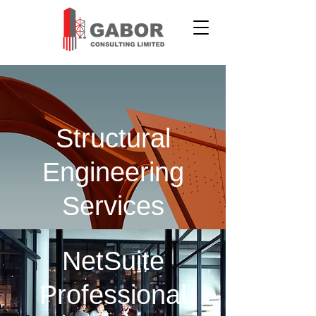
Structural
Engineering
Services
NetSuite
Professional